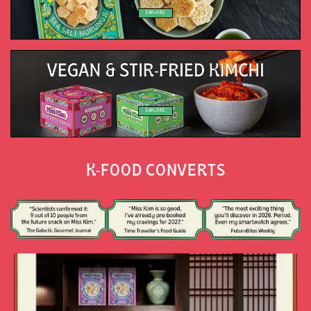
EXPLORE
EXPLORE
K-FOOD CONVERTS