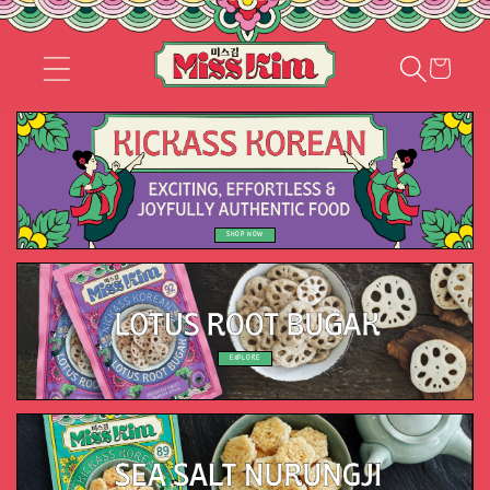
Skip to
content
Cart
SHOP NOW
EXPLORE