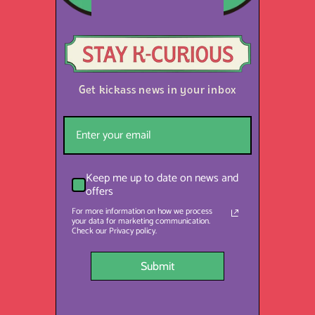
Get kickass news in your inbox
Keep me up to date on news and
offers
For more information on how we process
your data for marketing communication.
Check our Privacy policy.
Submit