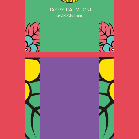
HAPPY HALMEONI
GURANTEE