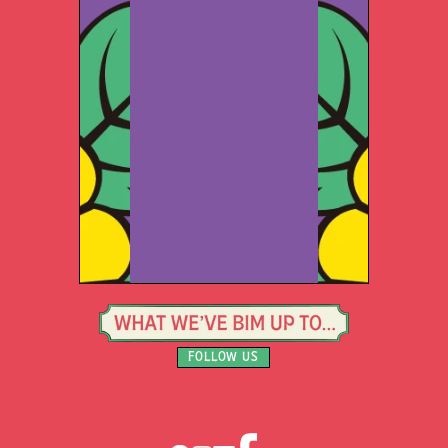
FOLLOW US