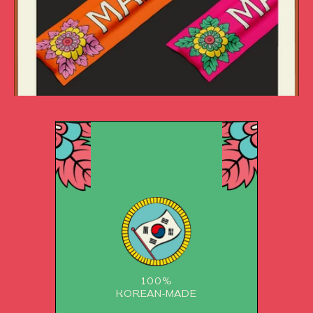
100%
KOREAN-MADE