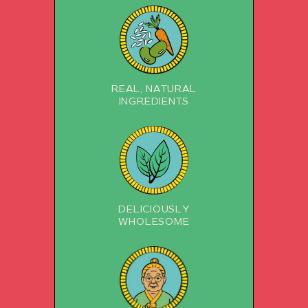
REAL, NATURAL
INGREDIENTS
DELICIOUSLY
WHOLESOME